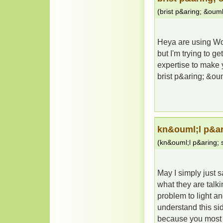
(
brist p&aring; &ou
Heya are using Wor
but I'm trying to 
expertise to make 
brist p&aring; &o
kn&ouml;l p&a
(
kn&ouml;l p&aring;
May I simply just 
what they are talk
problem to light a
understand this sid
because you most c