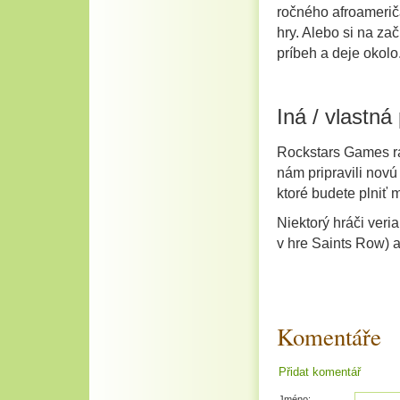
ročného afroamerič
hry. Alebo si na za
príbeh a deje okolo
Iná / vlastná
Rockstars Games rad
nám pripravili nov
ktoré budete plniť m
Niektorý hráči veri
v hre Saints Row) a
Komentáře
Přidat komentář
Jméno: