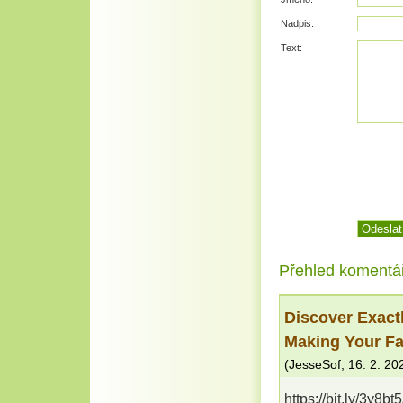
Nadpis:
Text:
Přehled komentá
Discover Exact
Making Your Fa
(
JesseSof
,
16. 2. 20
https://bit.ly/3y8