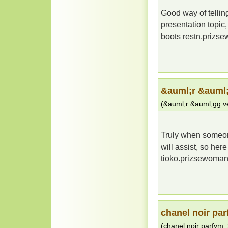
Good way of telling
presentation topic,
boots restn.priz
&auml;r &auml;
(
&auml;r &auml;gg ve
Truly when someone
will assist, so her
tioko.prizsewoma
chanel noir pa
(
chanel noir parfym
,