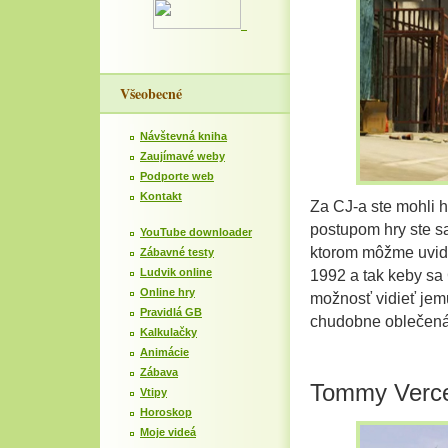
Všeobecné
Návštevná kniha
Zaujímavé weby
Podporte web
Kontakt
Za CJ-a ste mohli 
postupom hry ste sa
YouTube downloader
ktorom môžme uvid
Zábavné testy
Ludvik online
1992 a tak keby sa C
Online hry
možnosť vidieť jem
Pravidlá GB
chudobne oblečená
Kalkulačky
Animácie
Zábava
Tommy Verce
Vtipy
Horoskop
Moje videá