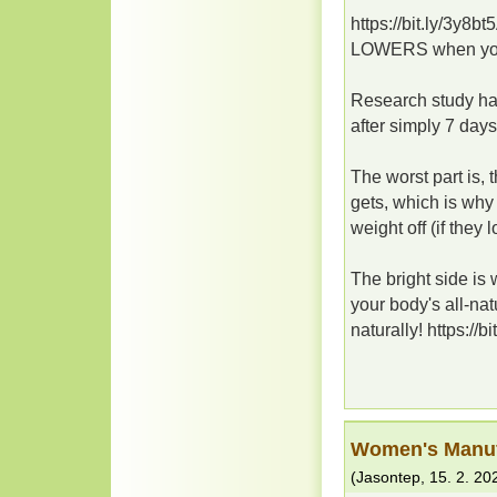
https://bit.ly/3y8
LOWERS when you 
Research study has
after simply 7 days
The worst part is, 
gets, which is why 
weight off (if they los
The bright side i
your body's all-na
naturally! https://b
Women's Manuf
(
Jasontep
,
15. 2. 20