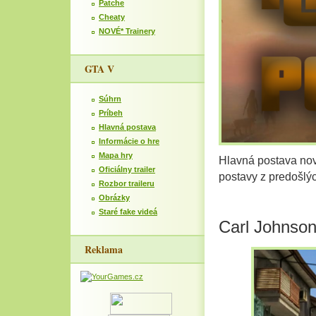
Patche
Cheaty
NOVÉ* Trainery
GTA V
Súhrn
Príbeh
Hlavná postava
Informácie o hre
Mapa hry
Hlavná postava nov
Oficiálny trailer
postavy z predošlý
Rozbor traileru
Obrázky
Staré fake videá
Carl Johnso
Reklama