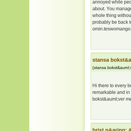
annoyed while peop
about. You managed
whole thing without
probably be back t
omin.teswomango
stansa bokst&a
(
stansa bokst&auml;v
Hi there to every bo
remarkable and in 
bokst&auml;ver m
brist p&aring;