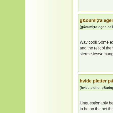
g&ouml;ra egen
(
g&ouml;ra egen hal
Way cool! Some ext
and the rest of th
sterme.teswoman
hvide pletter p
(
hvide pletter p&arin
Unquestionably bel
to be on the net the