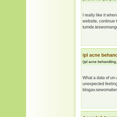
I really like it w
website, continue 
tumde.teswomang
ipl acne behan
(
ipl acne behandling
What a data of un
unexpected feeling
blogav.sewomabe