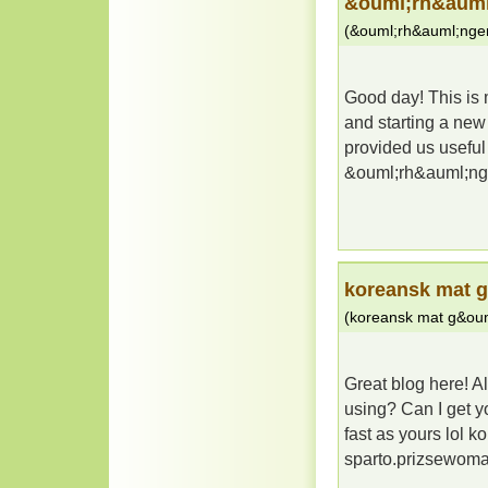
&ouml;rh&auml
(
&ouml;rh&auml;nge
Good day! This is m
and starting a new
provided us useful
&ouml;rh&auml;ng
koreansk mat 
(
koreansk mat g&oum
Great blog here! A
using? Can I get yo
fast as yours lol 
sparto.prizsewom