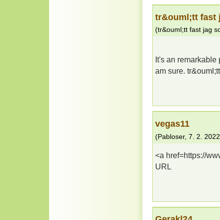
tr&ouml;tt fast 
(
tr&ouml;tt fast jag so
It's an remarkable p
am sure. tr&ouml;t
vegas11
(
Pabloser
,
7. 2. 2022
<a href=https://w
URL
Gerakl24