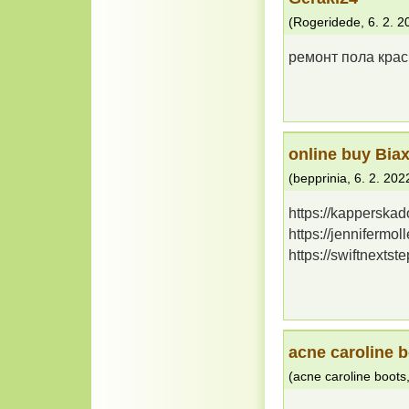
(
Rogeridede
,
6. 2. 2
ремонт пола крас
online buy Biax
(
bepprinia
,
6. 2. 202
https://kapperska
https://jennifermo
https://swiftnexts
acne caroline 
(
acne caroline boots