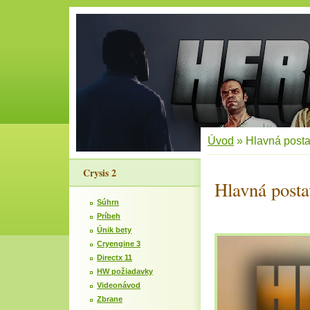
Úvod
»
Hlavná post
Crysis 2
Hlavná posta
Súhrn
Príbeh
Únik bety
Cryengine 3
Directx 11
HW požiadavky
Videonávod
Zbrane