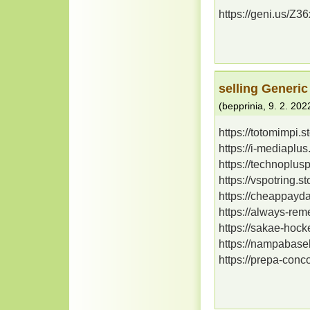
https://geni.us/Z
selling Generic
(
bepprinia
,
9. 2. 202
https://totomimpi.
https://i-mediaplu
https://technoplus
https://vspotring.
https://cheappayd
https://always-re
https://sakae-hoc
https://nampabaseb
https://prepa-con