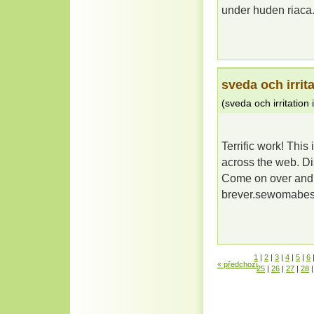
under huden riac
sveda och irrita
(
sveda och irritation 
Terrific work! This
across the web. Di
Come on over and vi
brever.sewomabe
1
|
2
|
3
|
4
|
5
|
6
« předchozí
25
|
26
|
27
|
28
|