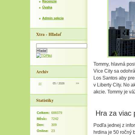
Recenzie
Úvaha
Admin sekcia
Xtra - Hľadať
Tommy, hlavná post
Archiv
Vice City sa odohrá
Los Santos aby pres
<<
05 / 2026
>>
v Liberty City. No
akcie. Tommy je vá
Statistiky
Hra za viac 
Celkem:
688379
Měsíc:
7242
Podľa jednej z infor
Den:
309
Online:
23
hrdina je 50 ročný 