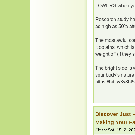
LOWERS when you 
Research study has
as high as 50% afte
The most awful com
it obtains, which i
weight off (if they sh
The bright side is 
your body's natura
https://bit.ly/3y8bt
Discover Just 
Making Your Fa
(
JesseSof
,
15. 2. 20