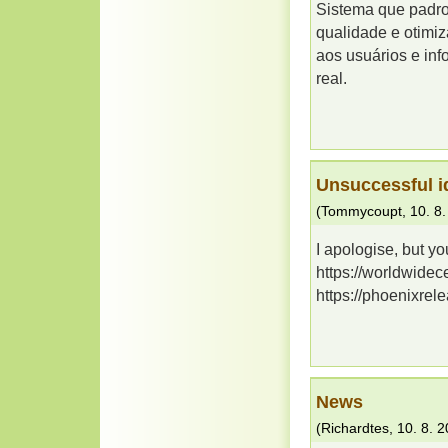
Sistema que padron
qualidade e otimiz
aos usuários e in
real.
Unsuccessful i
(
Tommycoupt
,
10. 8
I apologise, but yo
https://worldwidec
https://phoenixrel
News
(
Richardtes
,
10. 8. 