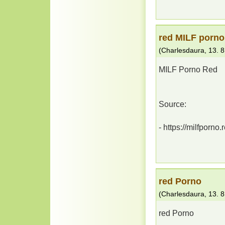
red MILF porno
(
Charlesdaura
,
13. 8
MILF Porno Red
Source:
- https://milfporno.
red Porno
(
Charlesdaura
,
13. 8
red Porno