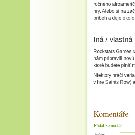
ročného afroamerič
hry. Alebo si na za
príbeh a deje okolo
Iná / vlastná
Rockstars Games rad
nám pripravili nov
ktoré budete plniť m
Niektorý hráči veri
v hre Saints Row) a
Komentáře
Přidat komentář
Jméno: