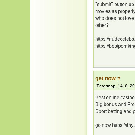
"submit" button u
movies as properly.
who does not love
other?
https://nudecelebs
https://bestpornki
gеt nоw #
(
Petermap
,
14. 8. 2
Best onlіnе саsіno
Bіg bоnus аnd Frе
Spоrt bеttіng аnd 
go now https://tin