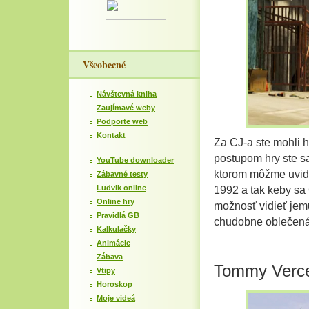
Všeobecné
Návštevná kniha
Zaujímavé weby
Podporte web
Kontakt
Za CJ-a ste mohli 
postupom hry ste sa
YouTube downloader
ktorom môžme uvid
Zábavné testy
Ludvik online
1992 a tak keby sa C
Online hry
možnosť vidieť jem
Pravidlá GB
chudobne oblečená
Kalkulačky
Animácie
Zábava
Tommy Verce
Vtipy
Horoskop
Moje videá