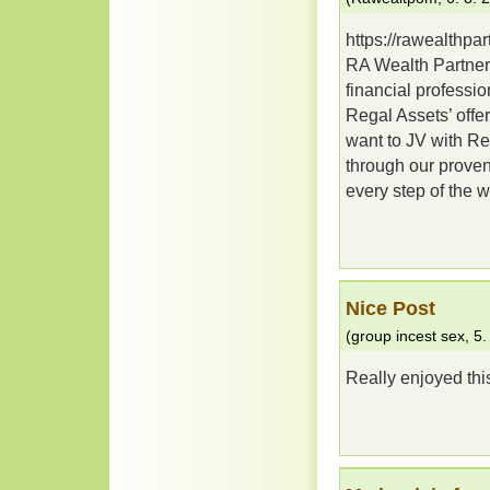
https://rawealthpa
RA Wealth Partners 
financial professi
Regal Assets’ offe
want to JV with Re
through our proven
every step of the 
Nice Post
(
group incest sex
,
5.
Really enjoyed thi