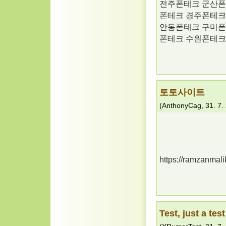
전주폰테크 군산폰
폰테크 경주폰테크
안동폰테크 구미폰
폰테크 수원폰테크
토토사이트
(
AnthonyCag
,
31. 7.
https://ramzanmali
Test, just a test