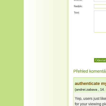
Nadpis:
Text:
Přehled komentá
authenticate m
(
andrei.zabava
,
14.
Yep, users just lik
for your viewing p