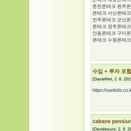
춘천폰테크 원주폰
폰테크 서산폰테크
전주폰테크 군산폰
폰테크 경주폰테크
안동폰테크 구미폰
폰테크 수원폰테크
수입 + 투자 포함
(
DanielHet
,
2. 8. 20
https://vankids.c
cabane pensiun
(
Davidwoure
,
2. 8. 