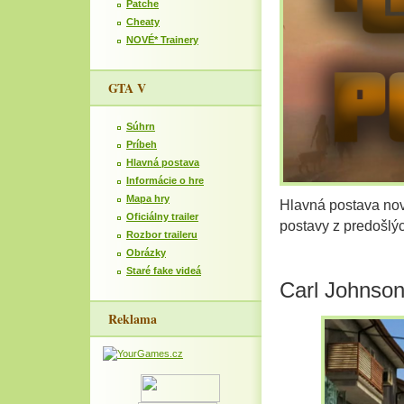
Patche
Cheaty
NOVÉ* Trainery
GTA V
Súhrn
Príbeh
Hlavná postava
Informácie o hre
Mapa hry
Hlavná postava nov
Oficiálny trailer
postavy z predošlý
Rozbor traileru
Obrázky
Staré fake videá
Carl Johnso
Reklama