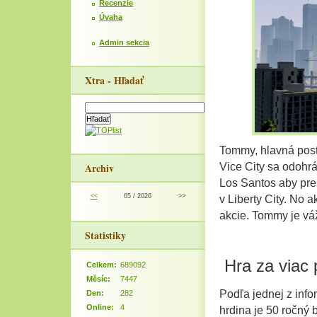
Recenzie
Úvaha
Admin sekcia
Xtra - Hľadať
Tommy, hlavná post
Archiv
Vice City sa odohrá
Los Santos aby pres
<<
05 / 2026
>>
v Liberty City. No
akcie. Tommy je vá
Statistiky
Hra za viac 
Celkem:
689092
Měsíc:
7447
Podľa jednej z infor
Den:
282
Online:
4
hrdina je 50 ročný 