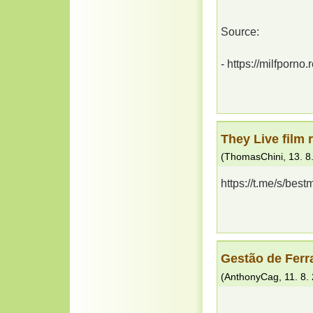
Source:
- https://milfporno.
They Live film r
(
ThomasChini
,
13. 8
https://t.me/s/best
Gestão de Ferr
(
AnthonyCag
,
11. 8.