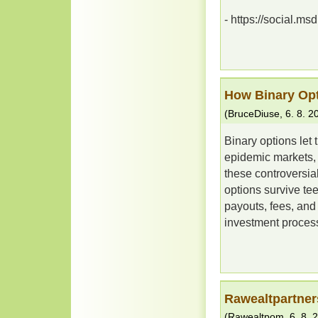
- https://social.ms
How Binary Opt
(
BruceDiuse
,
6. 8. 2
Binary options let 
epidemic markets, b
these controversia
options survive tee
payouts, fees, and 
investment process
Rawealtpartner
(
Rawealtpom
,
6. 8. 