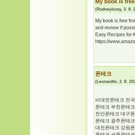
My book is free
(
RodneyIcosy
,
3. 8.
My book is free fr
and review if possib
Easy Recipes for 
https://www.ama
폰테크
(
Leonardtix
,
2. 8. 20
비대면폰테크 전국
폰테크 부천폰테크
천안폰테크 대구폰
폰테크 광주폰테크
대전폰테크 강원폰
폰테크 세종폰테크