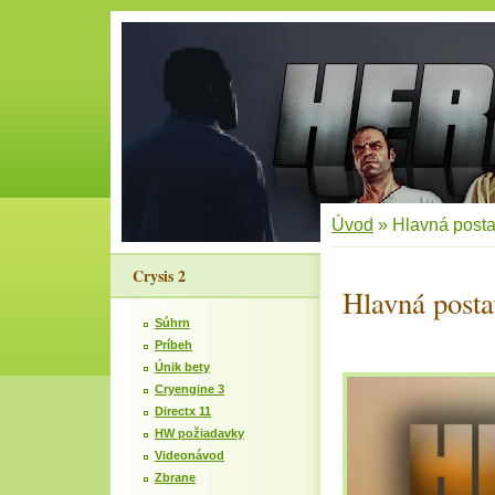
Úvod
»
Hlavná post
Crysis 2
Hlavná posta
Súhrn
Príbeh
Únik bety
Cryengine 3
Directx 11
HW požiadavky
Videonávod
Zbrane