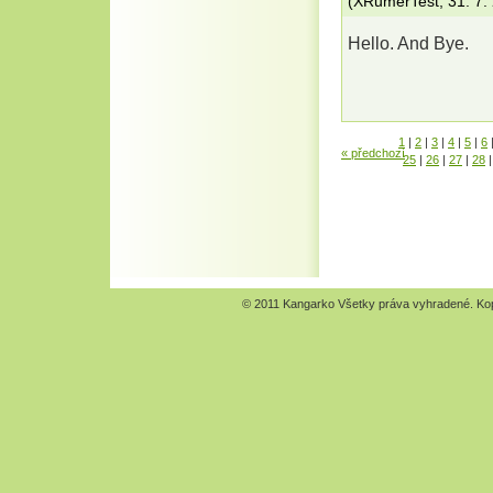
(
XRumerTest
,
31. 7.
Hello. And Bye.
1
|
2
|
3
|
4
|
5
|
6
« předchozí
25
|
26
|
27
|
28
|
© 2011 Kangarko Všetky práva vyhradené. Kopír