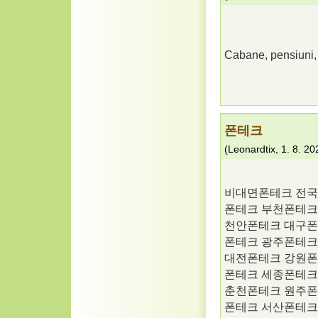
Cabane, pensiuni, h
폰테크
(
Leonardtix
,
1. 8. 20
비대면폰테크 전국
폰테크 부천폰테크
천안폰테크 대구폰
폰테크 광주폰테크
대전폰테크 강원폰
폰테크 세종폰테크
춘천폰테크 원주폰
폰테크 서산폰테크