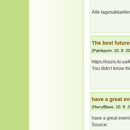
Alle tagesaktuell
The best future
(
Patrikpom
,
10. 8. 2
https://oazis.kr.u
You didn't know t
have a great e
(
HarryBlave
,
10. 8. 
have a great even
Source: